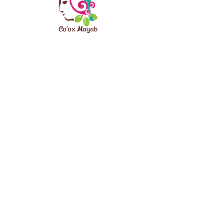
CONTACT
info@viajaturismocomunitario.com
REQUEST INFORMATION
ALIANZA PENINSULAR