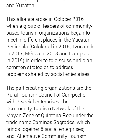
and Yucatan.
This alliance arose in October 2016,
when a group of leaders of community-
based tourism organizations began to
meet in different places in the Yucatan
Peninsula (Calakmul in 2016, Tzucacab
in 2017, Mérida in 2018 and Hampolol
in 2019) in order to to discuss and plan
common strategies to address
problems shared by social enterprises.
The participating organizations are the
Rural Tourism Council of Campeche
with 7 social enterprises, the
Community Tourism Network of the
Mayan Zone of Quintana Roo under the
trade name Caminos Sagrados, which
brings together 8 social enterprises;
and, Alternative Community Tourism