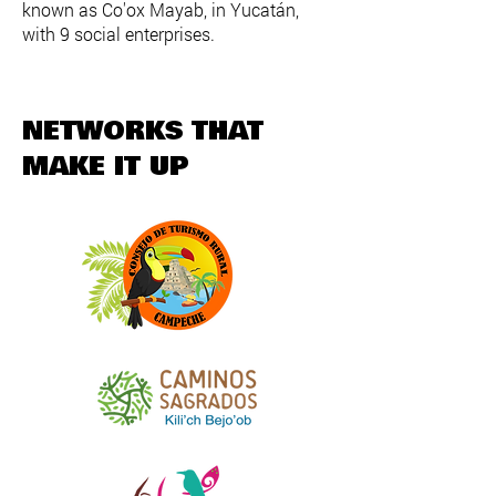
known as Co'ox Mayab, in Yucatán,
with 9 social enterprises.​
NETWORKS THAT
MAKE IT UP​