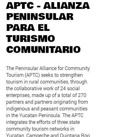
APTC - ALIANZA
PENINSULAR
PARA EL
TURISMO
COMUNITARIO
The Peninsular Alliance for Community
Tourism (APTC) seeks to strengthen
tourism in rural communities, through
the collaborative work of 24 social
enterprises, made up of a total of 270
partners and partners originating from
indigenous and peasant communities
in the Yucatan Peninsula. The APTC
integrates the efforts of three state
community tourism networks in
Yucatan, Campeche and Quintana Roo