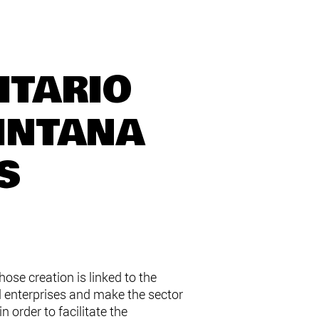
ITARIO
INTANA
S
se creation is linked to the
l enterprises and make the sector
 order to facilitate the