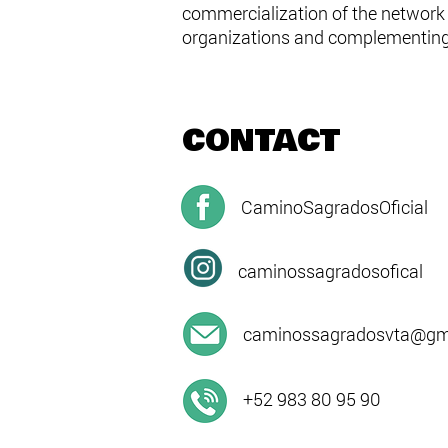
commercialization of the network i
organizations and complementing 
CONTACT
CaminoSagradosOficial
caminossagradosofical
caminossagradosvta@gma
+52 983 80 95 90