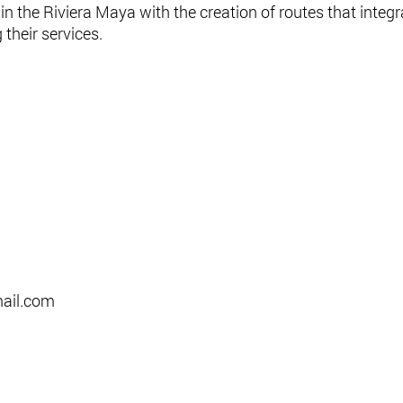
n the Riviera Maya with the creation of routes that integr
their services.
il.com​