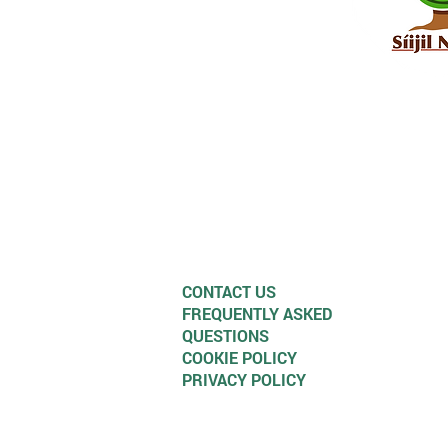
CONTACT US
FREQUENTLY ASKED
QUESTIONS
COOKIE POLICY
PRIVACY POLICY