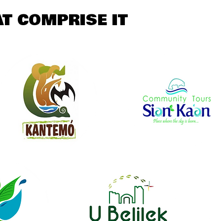
T COMPRISE IT