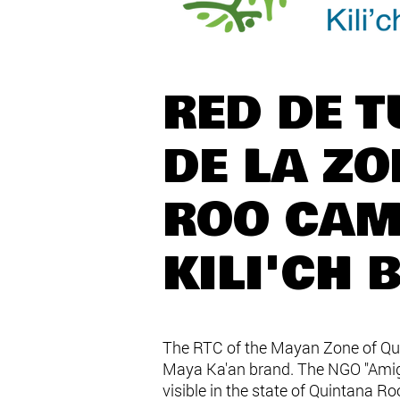
RED DE 
DE LA Z
ROO CAM
KILI'CH 
The RTC of the Mayan Zone of Quin
Maya Ka'an brand. The NGO "Amigos
visible in the state of Quintana R