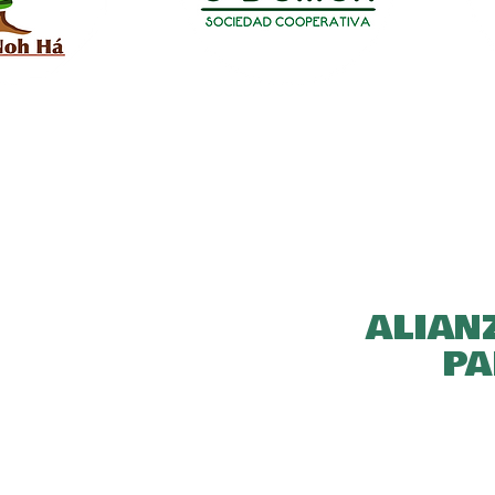
ALIAN
PA