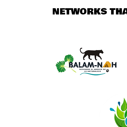
NETWORKS THA