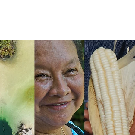
TÁN NETWORK
Más