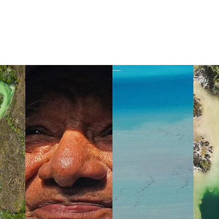
HOME
APTC
CAMPECHE NETWORK
YUCA