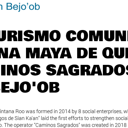
TURISMO COMUN
ONA MAYA DE QU
INOS SAGRADO
BEJO'OB
tana Roo was formed in 2014 by 8 social enterprises, who
 de Sian Ka'an" laid the first efforts to strengthen socia
oo. The operator "Caminos Sagrados" was created in 2018 in