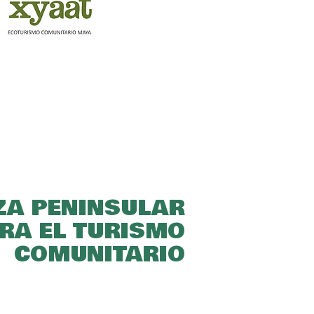
ZA PENINSULAR
RA EL TURISMO
COMUNITARIO​