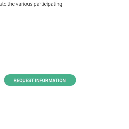
ate the various participating
REQUEST INFORMATION