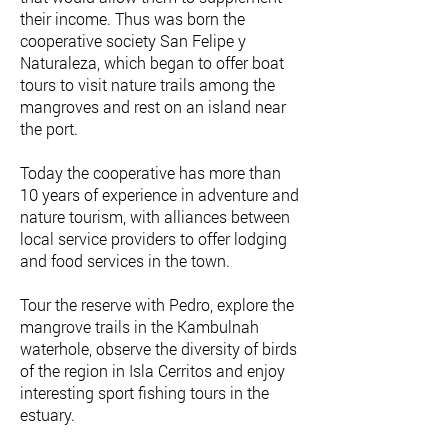
their income. Thus was born the
cooperative society San Felipe y
Naturaleza, which began to offer boat
tours to visit nature trails among the
mangroves and rest on an island near
the port.
Today the cooperative has more than
10 years of experience in adventure and
nature tourism, with alliances between
local service providers to offer lodging
and food services in the town.
Tour the reserve with Pedro, explore the
mangrove trails in the Kambulnah
waterhole, observe the diversity of birds
of the region in Isla Cerritos and enjoy
interesting sport fishing tours in the
estuary.