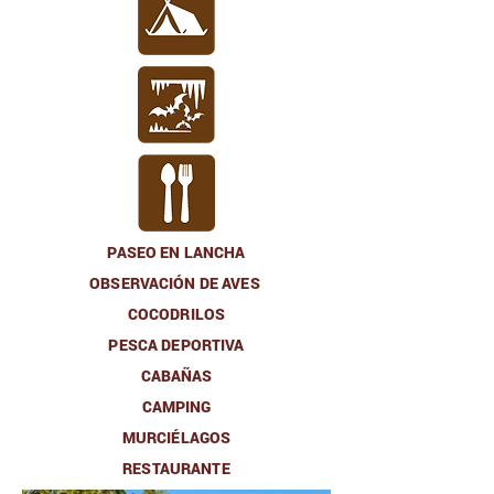
PASEO EN LANCHA
OBSERVACIÓN DE AVES
COCODRILOS
PESCA DEPORTIVA
CABAÑAS
CAMPING
MURCIÉLAGOS
RESTAURANTE