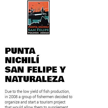
PUNTA
NICHILÍ
SAN FELIPE Y
NATURALEZA
Due to the low yield of fish production,
in 2008 a group of fishermen decided to
organize and start a tourism project
that would allow them to supplement