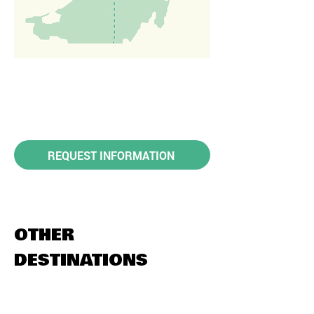
REQUEST INFORMATION
OTHER
DESTINATIONS