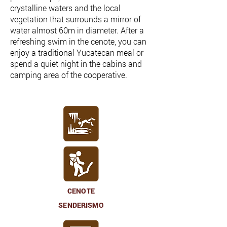
crystalline waters and the local
vegetation that surrounds a mirror of
water almost 60m in diameter. After a
refreshing swim in the cenote, you can
enjoy a traditional Yucatecan meal or
spend a quiet night in the cabins and
camping area of the cooperative.
CENOTE
SENDERISMO