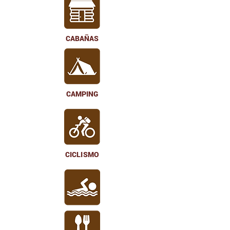
CABAÑAS
CAMPING
CICLISMO