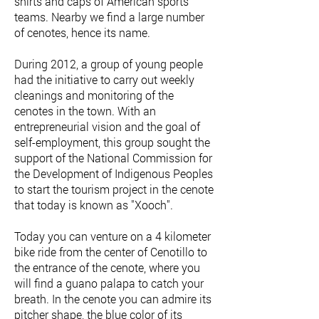
shirts and caps of American sports
teams. Nearby we find a large number
of cenotes, hence its name.
During 2012, a group of young people
had the initiative to carry out weekly
cleanings and monitoring of the
cenotes in the town. With an
entrepreneurial vision and the goal of
self-employment, this group sought the
support of the National Commission for
the Development of Indigenous Peoples
to start the tourism project in the cenote
that today is known as "Xooch".
Today you can venture on a 4 kilometer
bike ride from the center of Cenotillo to
the entrance of the cenote, where you
will find a guano palapa to catch your
breath. In the cenote you can admire its
pitcher shape, the blue color of its