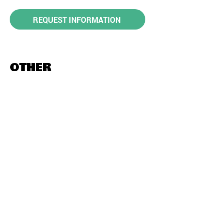
REQUEST INFORMATION
OTHER
DESTINATIONS