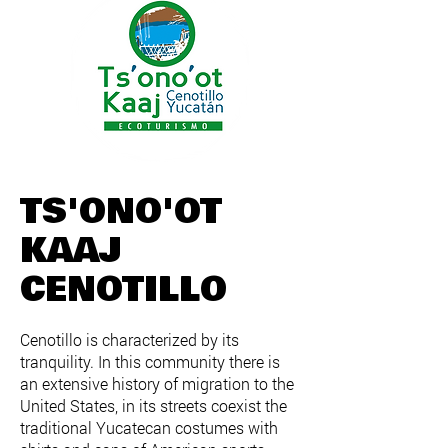
TS'ONO'OT
KAAJ
CENOTILLO
Cenotillo is characterized by its
tranquility. In this community there is
an extensive history of migration to the
United States, in its streets coexist the
traditional Yucatecan costumes with