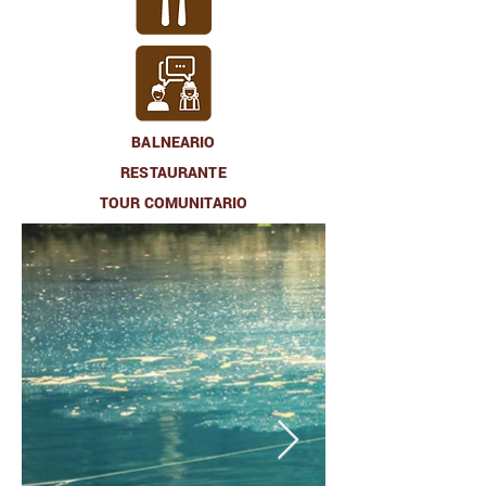
BALNEARIO
RESTAURANTE
TOUR COMUNITARIO