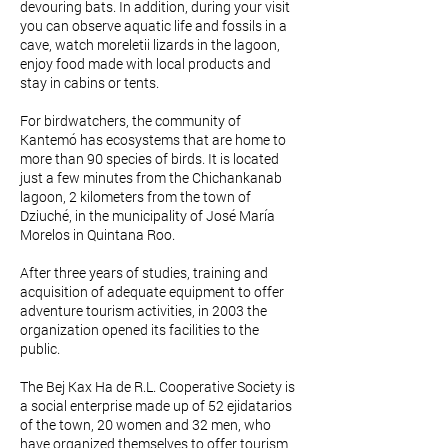
devouring bats. In addition, during your visit
you can observe aquatic life and fossils in a
cave, watch moreletii lizards in the lagoon,
enjoy food made with local products and
stay in cabins or tents.
For birdwatchers, the community of
Kantemó has ecosystems that are home to
more than 90 species of birds. It is located
just a few minutes from the Chichankanab
lagoon, 2 kilometers from the town of
Dziuché, in the municipality of José María
Morelos in Quintana Roo.
After three years of studies, training and
acquisition of adequate equipment to offer
adventure tourism activities, in 2003 the
organization opened its facilities to the
public.
The Bej Kax Ha de R.L. Cooperative Society is
a social enterprise made up of 52 ejidatarios
of the town, 20 women and 32 men, who
have organized themselves to offer tourism