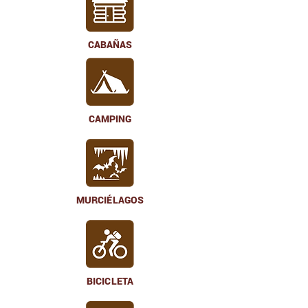
CABAÑAS
CAMPING
MURCIÉLAGOS
BICICLETA