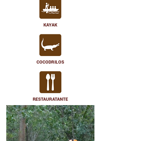
KAYAK
COCODRILOS
RESTAURATANTE