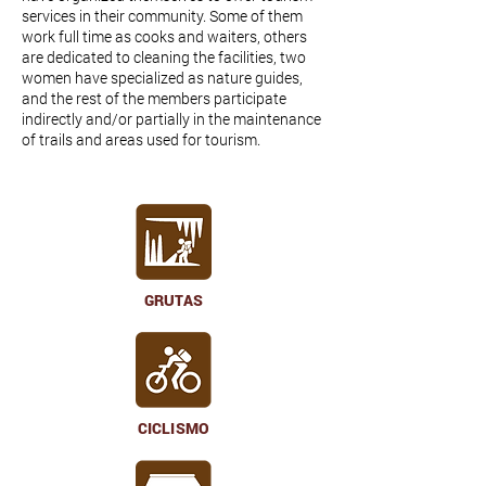
services in their community. Some of them
work full time as cooks and waiters, others
are dedicated to cleaning the facilities, two
women have specialized as nature guides,
and the rest of the members participate
indirectly and/or partially in the maintenance
of trails and areas used for tourism.
GRUTAS
CICLISMO