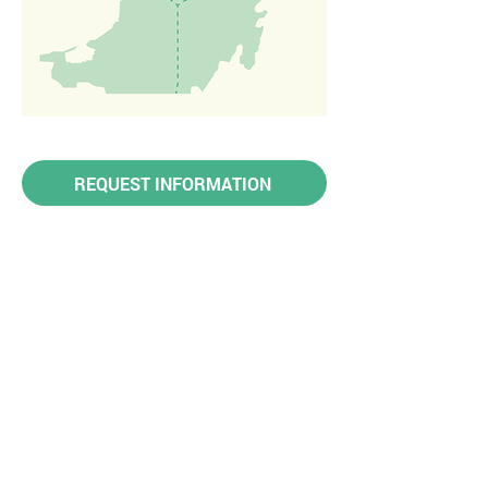
REQUEST INFORMATION
OTHER
DESTINATIONS