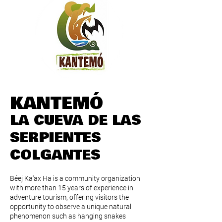
KANTEMÓ
LA CUEVA DE LAS
SERPIENTES
COLGANTES
Béej Ka'ax Ha is a community organization
with more than 15 years of experience in
adventure tourism, offering visitors the
opportunity to observe a unique natural
phenomenon such as hanging snakes