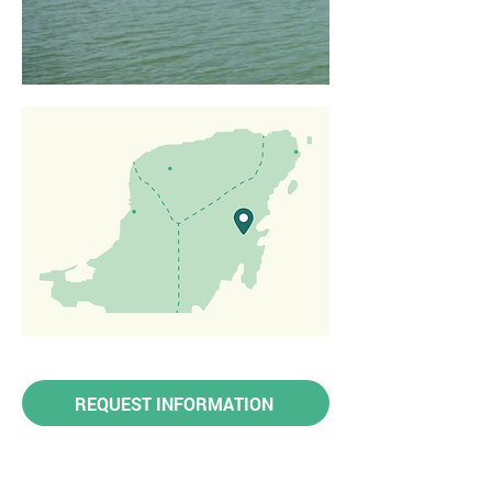
REQUEST INFORMATION