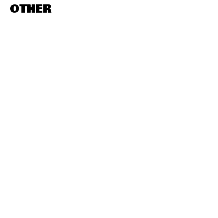
OTHER
DESTINATIONS