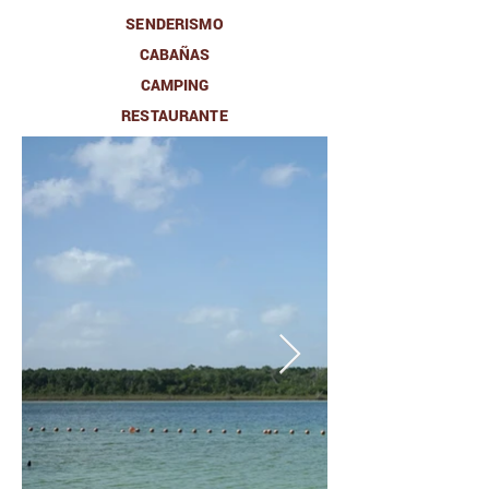
SENDERISMO
CABAÑAS
CAMPING
RESTAURANTE