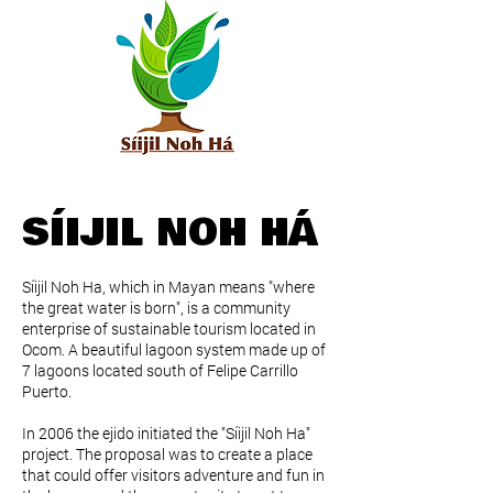
SÍIJIL NOH HÁ
Síijil Noh Ha, which in Mayan means "where
the great water is born", is a community
enterprise of sustainable tourism located in
Ocom. A beautiful lagoon system made up of
7 lagoons located south of Felipe Carrillo
Puerto.
In 2006 the ejido initiated the "Síijil Noh Ha"
project. The proposal was to create a place
that could offer visitors adventure and fun in