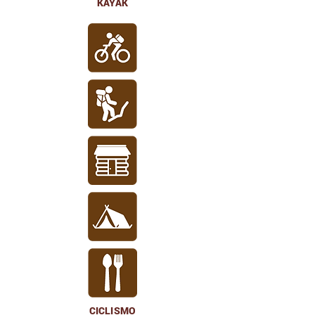
KAYAK
CICLISMO