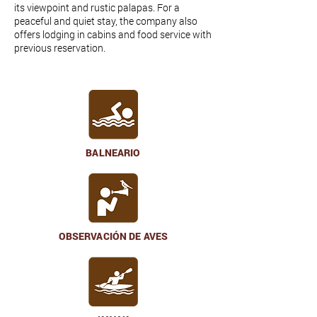
its viewpoint and rustic palapas. For a
peaceful and quiet stay, the company also
offers lodging in cabins and food service with
previous reservation.
BALNEARIO
OBSERVACIÓN DE AVES