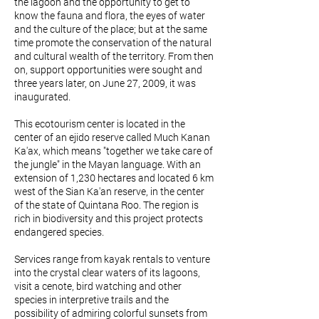
the lagoon and the opportunity to get to
know the fauna and flora, the eyes of water
and the culture of the place; but at the same
time promote the conservation of the natural
and cultural wealth of the territory. From then
on, support opportunities were sought and
three years later, on June 27, 2009, it was
inaugurated.
This ecotourism center is located in the
center of an ejido reserve called Much Kanan
Ka'ax, which means "together we take care of
the jungle" in the Mayan language. With an
extension of 1,230 hectares and located 6 km
west of the Sian Ka'an reserve, in the center
of the state of Quintana Roo. The region is
rich in biodiversity and this project protects
endangered species.
Services range from kayak rentals to venture
into the crystal clear waters of its lagoons,
visit a cenote, bird watching and other
species in interpretive trails and the
possibility of admiring colorful sunsets from