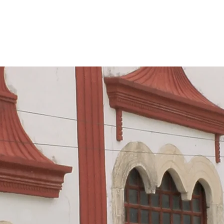
HOME
APTC
CAMPECHE NETWORK
YUCA