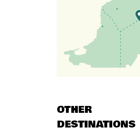
OTHER
DESTINATIONS