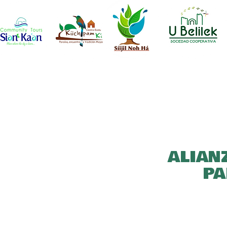
ALIAN
PA