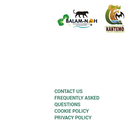
CONTACT US
FREQUENTLY ASKED
QUESTIONS
COOKIE POLICY
PRIVACY POLICY