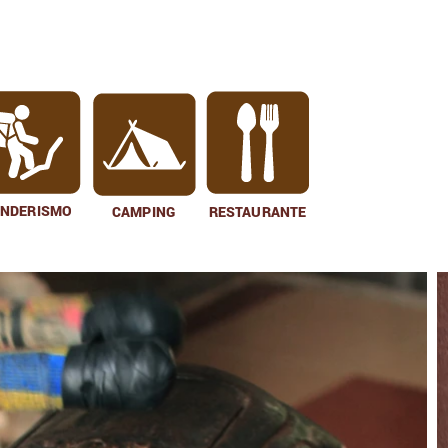
ENDERISMO
CAMPING
RESTAURANTE