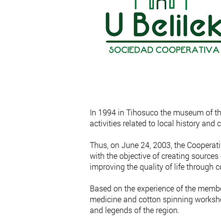
In 1994 in Tihosuco the museum of the
activities related to local history and c
Thus, on June 24, 2003, the Cooperati
with the objective of creating source
improving the quality of life through
Based on the experience of the members
medicine and cotton spinning worksho
and legends of the region.