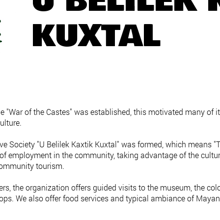
U BELILEK 
KUXTAL
 "War of the Castes" was established, this motivated many of i
ulture.
ve Society "U Belilek Kaxtik Kuxtal" was formed, which means "T
s of employment in the community, taking advantage of the cultu
 community tourism.
, the organization offers guided visits to the museum, the colon
ps. We also offer food services and typical ambiance of Mayan 