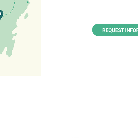
REQUEST INFO