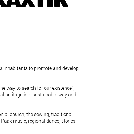
KAXTIK
ts inhabitants to promote and develop
he way to search for our existence";
ral heritage in a sustainable way and
ial church, the sewing, traditional
Paax music, regional dance, stories