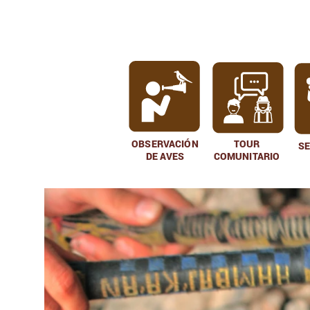
OBSERVACIÓN
TOUR
S
DE AVES
COMUNITARIO