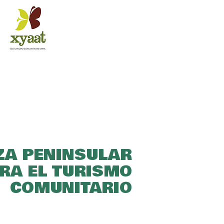
ZA PENINSULAR
RA EL TURISMO
COMUNITARIO​