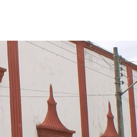
TÁN NETWORK
Más