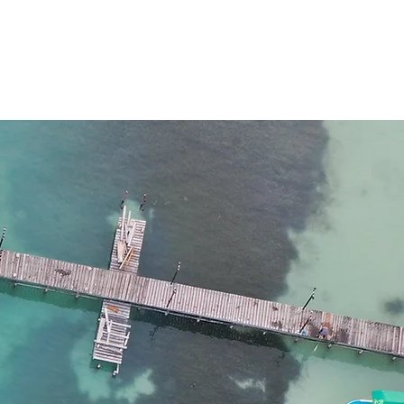
TÁN NETWORK
Más