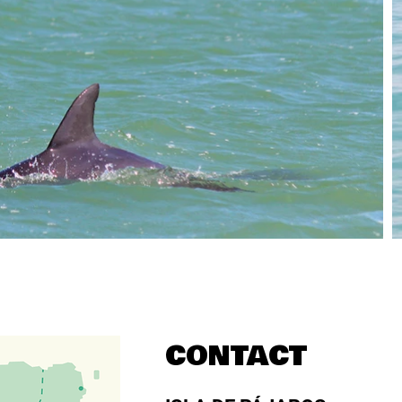
CONTACT