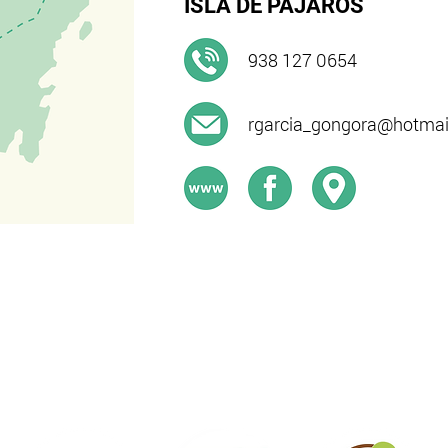
ISLA DE PÁJAROS
938 127 0654​
rgarcia_gongora@hotmai