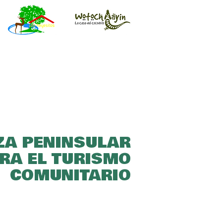
ZA PENINSULAR
RA EL TURISMO
COMUNITARIO​