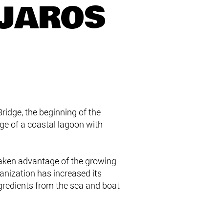
ÁJAROS
ridge, the beginning of the
e of a coastal lagoon with
 taken advantage of the growing
ganization has increased its
ngredients from the sea and boat