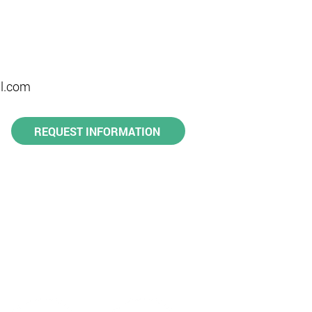
l.com​
REQUEST INFORMATION