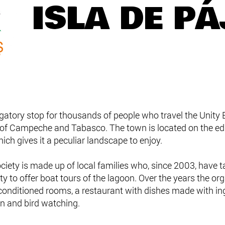
ISLA DE P
gatory stop for thousands of people who travel the Unity B
 of Campeche and Tabasco. The town is located on the edg
ich gives it a peculiar landscape to enjoy.
ociety is made up of local families who, since 2003, have
ty to offer boat tours of the lagoon. Over the years the or
r-conditioned rooms, a restaurant with dishes made with i
in and bird watching.