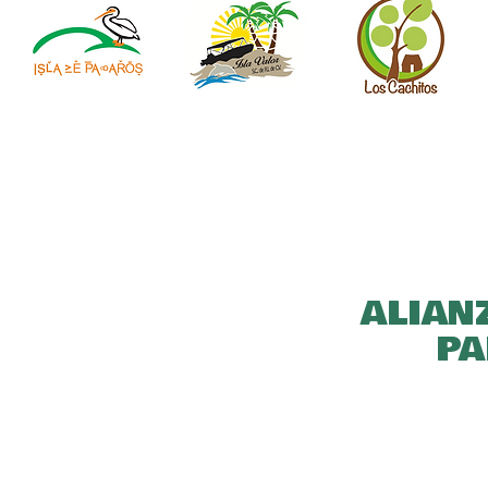
ALIAN
PA