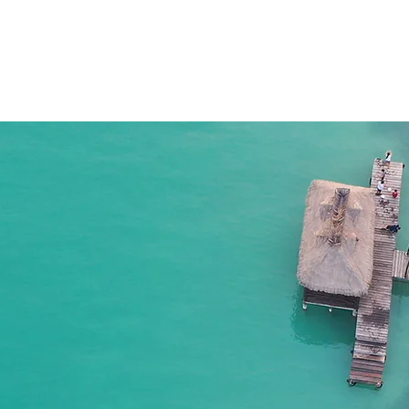
HOME
APTC
CAMPECHE NETWORK
YUCA