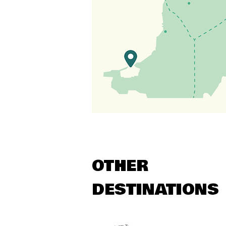
OTHER
DESTINATIONS