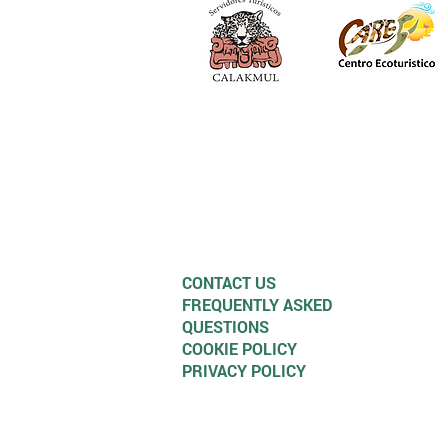
CONTACT US
FREQUENTLY ASKED
QUESTIONS
COOKIE POLICY
PRIVACY POLICY