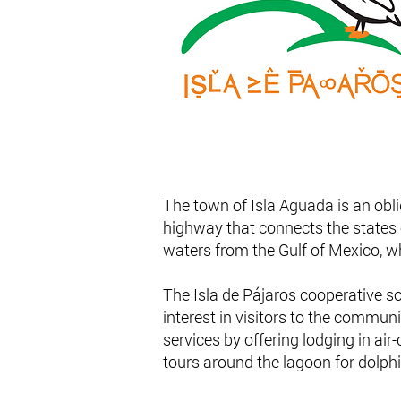
The town of Isla Aguada is an obli
highway that connects the states
waters from the Gulf of Mexico, wh
The Isla de Pájaros cooperative s
interest in visitors to the communi
services by offering lodging in ai
tours around the lagoon for dolph