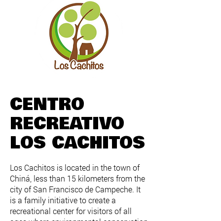
CENTRO
RECREATIVO
LOS CACHITOS
Los Cachitos is located in the town of
Chiná, less than 15 kilometers from the
city of San Francisco de Campeche. It
is a family initiative to create a
recreational center for visitors of all