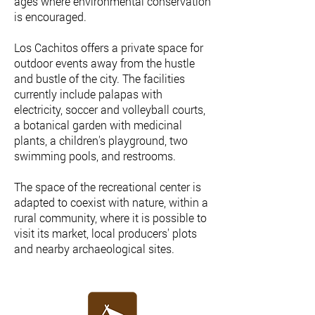
ages where environmental conservation
is encouraged.
Los Cachitos offers a private space for
outdoor events away from the hustle
and bustle of the city. The facilities
currently include palapas with
electricity, soccer and volleyball courts,
a botanical garden with medicinal
plants, a children's playground, two
swimming pools, and restrooms.
The space of the recreational center is
adapted to coexist with nature, within a
rural community, where it is possible to
visit its market, local producers' plots
and nearby archaeological sites.