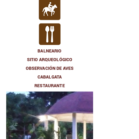
BALNEARIO
SITIO ARQUEOLÓGICO
OBSERVACIÓN DE AVES
CABALGATA
RESTAURANTE