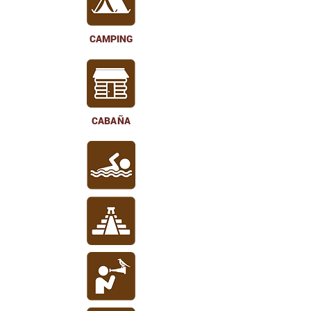
CAMPING
CABAÑA