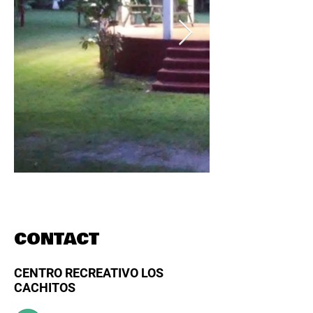
CONTACT
CENTRO RECREATIVO LOS
CACHITOS