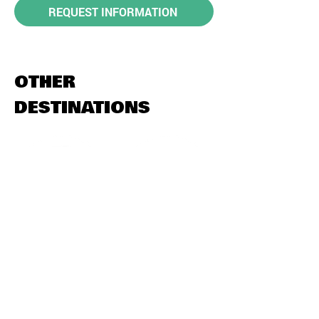
REQUEST INFORMATION
OTHER
DESTINATIONS