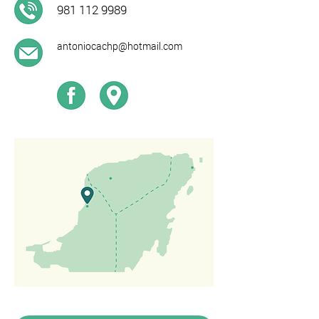
981 112 9989
antoniocachp@hotmail.com​