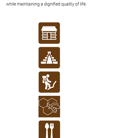
while maintaining a dignified quality of life.