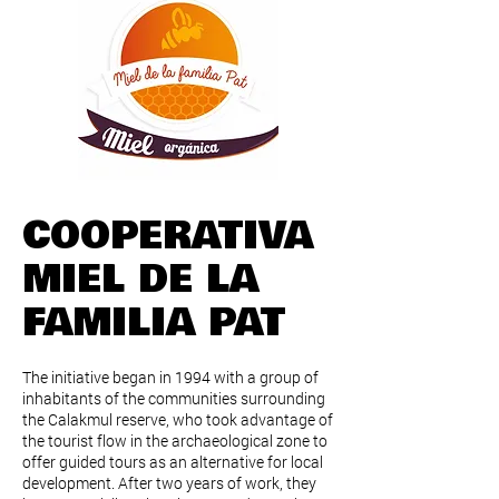
COOPERATIVA
MIEL DE LA
FAMILIA PAT
The initiative began in 1994 with a group of
inhabitants of the communities surrounding
the Calakmul reserve, who took advantage of
the tourist flow in the archaeological zone to
offer guided tours as an alternative for local
development. After two years of work, they