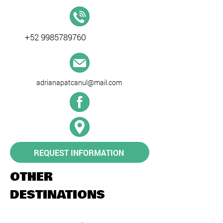
+52 9985789760
adrianapatcanul@mail.com
REQUEST INFORMATION
OTHER
DESTINATIONS