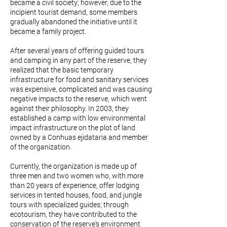
became a civil society; however, due to the
incipient tourist demand, some members
gradually abandoned the initiative until it
became a family project.
After several years of offering guided tours
and camping in any part of the reserve, they
realized that the basic temporary
infrastructure for food and sanitary services
was expensive, complicated and was causing
negative impacts to the reserve, which went
against their philosophy. In 2003, they
established a camp with low environmental
impact infrastructure on the plot of land
owned by a Conhuas ejidataria and member
of the organization.
Currently, the organization is made up of
three men and two women who, with more
than 20 years of experience, offer lodging
services in tented houses, food, and jungle
tours with specialized guides; through
ecotourism, they have contributed to the
conservation of the reserve's environment