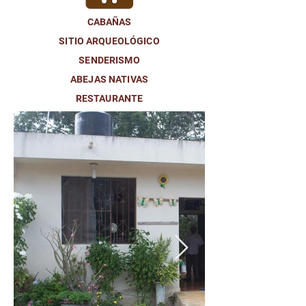
CABAÑAS
SITIO ARQUEOLÓGICO
SENDERISMO
ABEJAS NATIVAS
RESTAURANTE