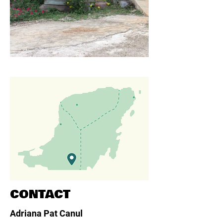
CONTACT
Adriana Pat Canul